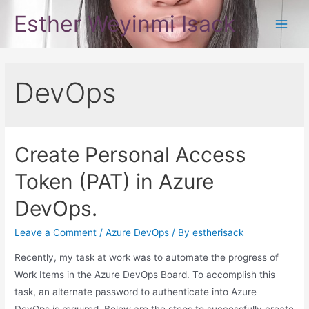
Skip
Esther Weyinmi Isack
to
Main
content
Men
DevOps
Create Personal Access
Token (PAT) in Azure
DevOps.
Leave a Comment
/
Azure DevOps
/ By
estherisack
Recently, my task at work was to automate the progress of
Work Items in the Azure DevOps Board. To accomplish this
task, an alternate password to authenticate into Azure
DevOps is required. Below are the steps to successfully create