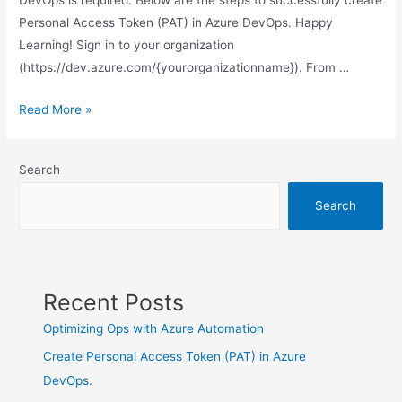
Personal Access Token (PAT) in Azure DevOps. Happy
Learning! Sign in to your organization
(https://dev.azure.com/{yourorganizationname}). From …
Create
Read More »
Personal
Access
Search
Token
(PAT)
Search
in
Azure
DevOps.
Recent Posts
Optimizing Ops with Azure Automation
Create Personal Access Token (PAT) in Azure
DevOps.