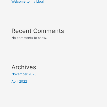
Welcome to my blog!
Recent Comments
No comments to show.
Archives
November 2023
April 2022