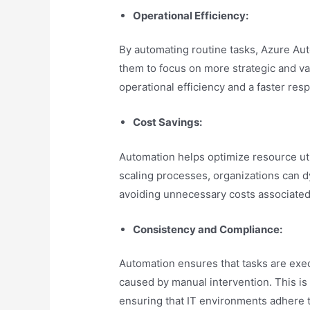
Operational Efficiency:
By automating routine tasks, Azure Aut
them to focus on more strategic and va
operational efficiency and a faster re
Cost Savings:
Automation helps optimize resource uti
scaling processes, organizations can 
avoiding unnecessary costs associated
Consistency and Compliance:
Automation ensures that tasks are exec
caused by manual intervention. This is 
ensuring that IT environments adhere to