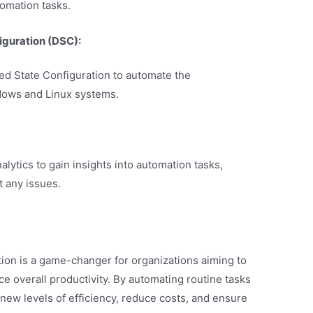
omation tasks.
iguration (DSC):
ed State Configuration to automate the
dows and Linux systems.
lytics to gain insights into automation tasks,
 any issues.
ion is a game-changer for organizations aiming to
e overall productivity. By automating routine tasks
ew levels of efficiency, reduce costs, and ensure