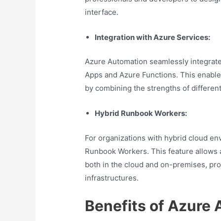
interface.
Integration with Azure Services:
Azure Automation seamlessly integrate
Apps and Azure Functions. This enable
by combining the strengths of differen
Hybrid Runbook Workers:
For organizations with hybrid cloud e
Runbook Workers. This feature allows 
both in the cloud and on-premises, pro
infrastructures.
Benefits of Azure 