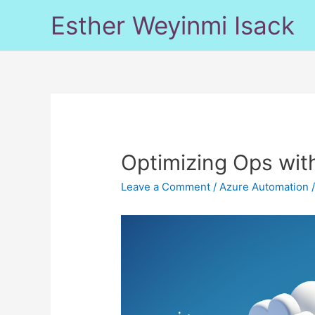
Skip
Esther Weyinmi Isack
to
content
Optimizing Ops wit
Leave a Comment
/
Azure Automation
/