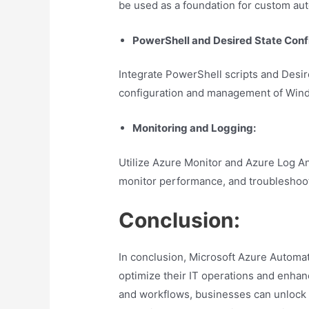
be used as a foundation for custom aut
PowerShell and Desired State Conf
Integrate PowerShell scripts and Desir
configuration and management of Win
Monitoring and Logging:
Utilize Azure Monitor and Azure Log Ana
monitor performance, and troubleshoot
Conclusion:
In conclusion, Microsoft Azure Automat
optimize their IT operations and enhanc
and workflows, businesses can unlock n