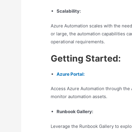
Scalability:
Azure Automation scales with the needs
or large, the automation capabilities c
operational requirements.
Getting Started:
Azure Portal:
Access Azure Automation through the 
monitor automation assets.
Runbook Gallery:
Leverage the Runbook Gallery to explor