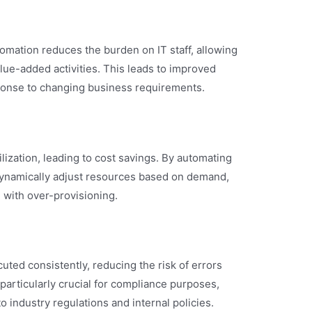
omation reduces the burden on IT staff, allowing
lue-added activities. This leads to improved
sponse to changing business requirements.
lization, leading to cost savings. By automating
dynamically adjust resources based on demand,
 with over-provisioning.
uted consistently, reducing the risk of errors
particularly crucial for compliance purposes,
 industry regulations and internal policies.