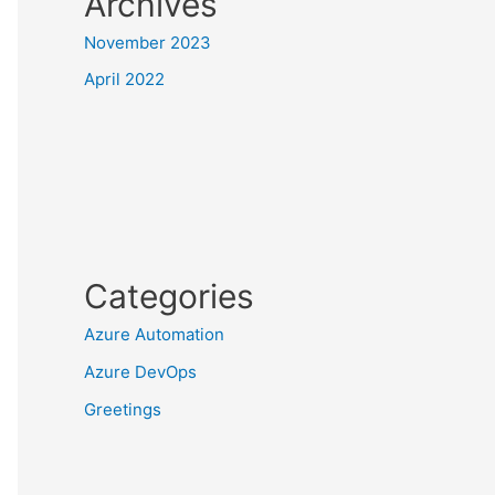
Archives
November 2023
April 2022
Categories
Azure Automation
Azure DevOps
Greetings