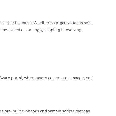
 of the business. Whether an organization is small
an be scaled accordingly, adapting to evolving
Azure portal, where users can create, manage, and
e pre-built runbooks and sample scripts that can