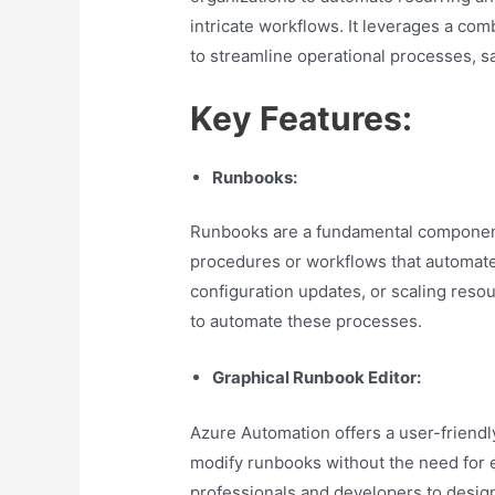
intricate workflows. It leverages a co
to streamline operational processes, s
Key Features:
Runbooks:
Runbooks are a fundamental component
procedures or workflows that automate 
configuration updates, or scaling resou
to automate these processes.
Graphical Runbook Editor:
Azure Automation offers a user-friendly
modify runbooks without the need for 
professionals and developers to desig