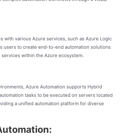
s with various Azure services, such as Azure Logic
s users to create end-to-end automation solutions
t services within the Azure ecosystem.
nvironments, Azure Automation supports Hybrid
automation tasks to be executed on servers located
viding a unified automation platform for diverse
Automation: