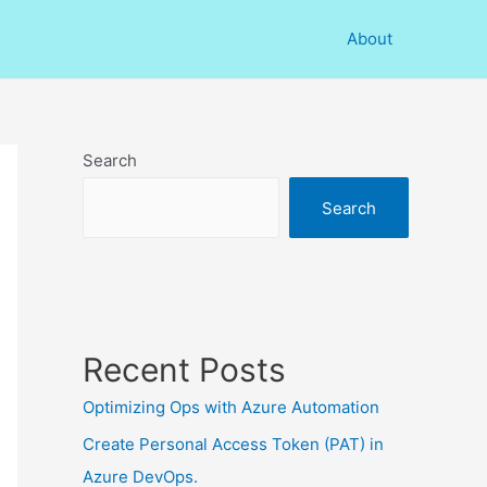
About
Search
Search
Recent Posts
Optimizing Ops with Azure Automation
Create Personal Access Token (PAT) in
Azure DevOps.