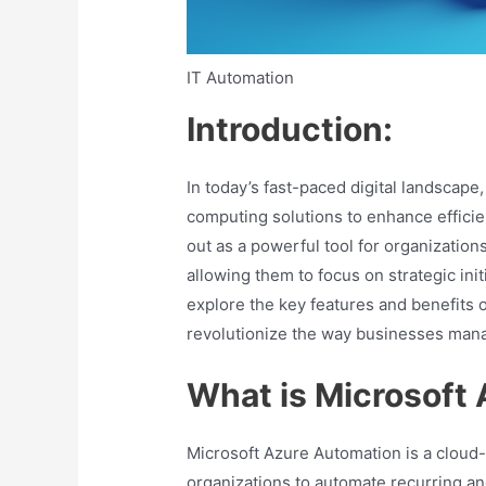
IT Automation
Introduction:
In today’s fast-paced digital landscape
computing solutions to enhance efficie
out as a powerful tool for organizatio
allowing them to focus on strategic init
explore the key features and benefits 
revolutionize the way businesses manag
What is Microsoft
Microsoft Azure Automation is a cloud
organizations to automate recurring a