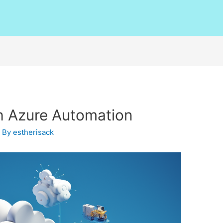
h Azure Automation
 By
estherisack