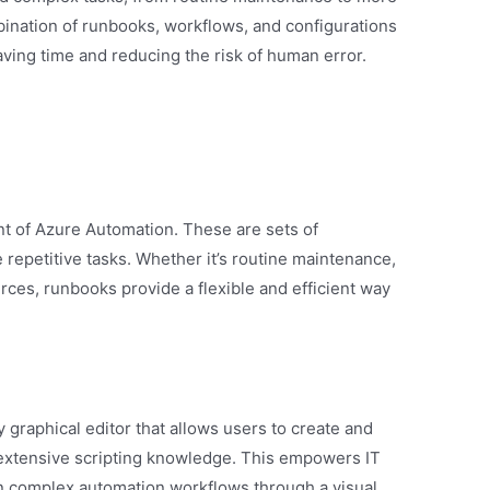
mbination of runbooks, workflows, and configurations
aving time and reducing the risk of human error.
 of Azure Automation. These are sets of
repetitive tasks. Whether it’s routine maintenance,
rces, runbooks provide a flexible and efficient way
 graphical editor that allows users to create and
extensive scripting knowledge. This empowers IT
n complex automation workflows through a visual