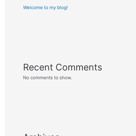
Welcome to my blog!
Recent Comments
No comments to show.