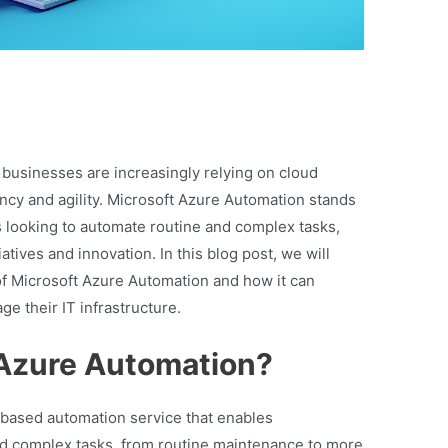
, businesses are increasingly relying on cloud
ncy and agility. Microsoft Azure Automation stands
ns looking to automate routine and complex tasks,
iatives and innovation. In this blog post, we will
of Microsoft Azure Automation and how it can
e their IT infrastructure.
 Azure Automation?
-based automation service that enables
nd complex tasks, from routine maintenance to more